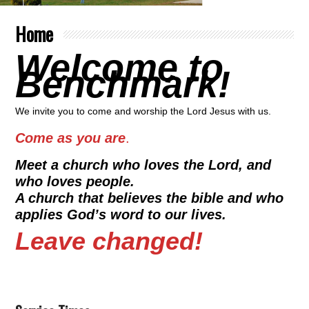
Home
Welcome to
Benchmark!
We invite you to come and worship the Lord Jesus with us.
Come as you are
.
Meet a church who loves the Lord, and
who loves people.
A church that believes the bible and who
applies God’s word to our lives.
Leave changed!