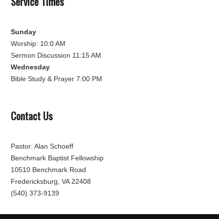
Service Times
Sunday
Worship: 10:0 AM
Sermon Discussion 11:15 AM
Wednesday
Bible Study & Prayer 7:00 PM
Contact Us
Pastor: Alan Schoeff
Benchmark Baptist Fellowship
10510 Benchmark Road
Fredericksburg, VA 22408
(540) 373-9139