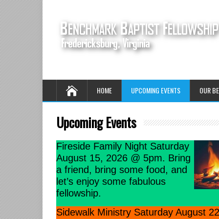
HOME
UPCOMING EVENTS
OUR BE
Upcoming Events
Fireside Family Night Saturday
August 15, 2026 @ 5pm. Bring
a friend, bring some food, and
let’s enjoy some fabulous
fellowship.
Sidewalk Ministry Saturday August 22