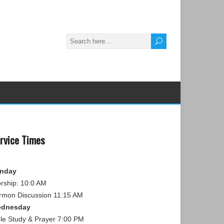
rvice Times
nday
rship: 10:0 AM
rmon Discussion 11:15 AM
dnesday
ble Study & Prayer 7:00 PM