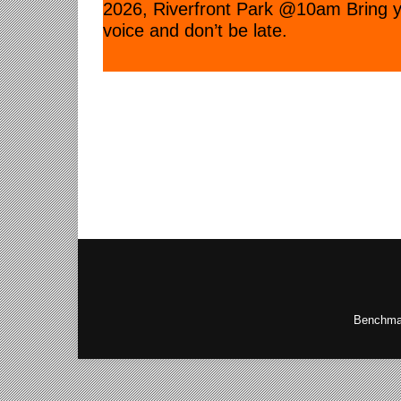
2026, Riverfront Park @10am Bring 
voice and don’t be late.
Benchmar