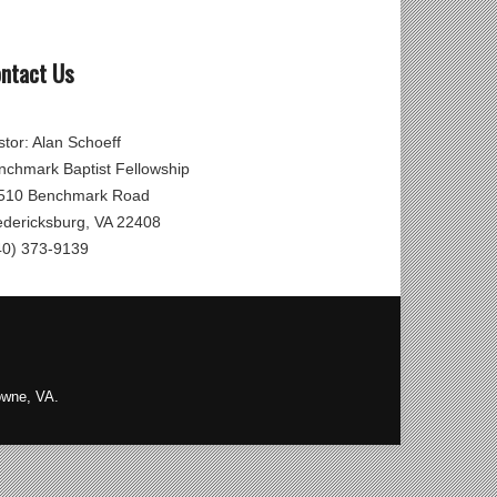
ntact Us
stor: Alan Schoeff
nchmark Baptist Fellowship
510 Benchmark Road
edericksburg, VA 22408
40) 373-9139
owne, VA.