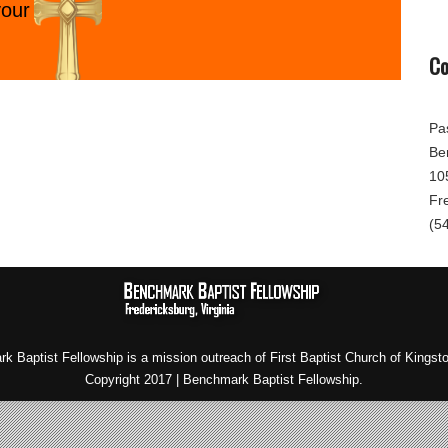
your
Co
Pa
Be
10
Fr
(5
k Baptist Fellowship is a mission outreach of First Baptist Church of Kingst
Copyright 2017 | Benchmark Baptist Fellowship.