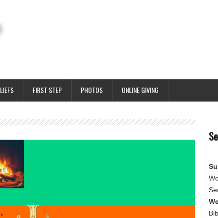
LIEFS
FIRST STEP
PHOTOS
ONLINE GIVING
Se
Su
Wo
Se
We
,
Bi